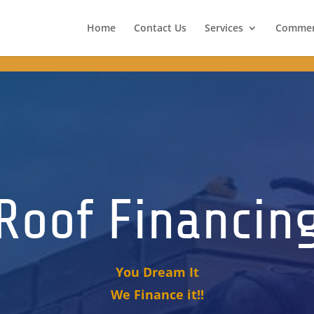
portant; border-color: #024488 !important; color: #fff !important;
Home
Contact Us
Services
Commer
Roof Financin
You Dream It
We Finance it!!