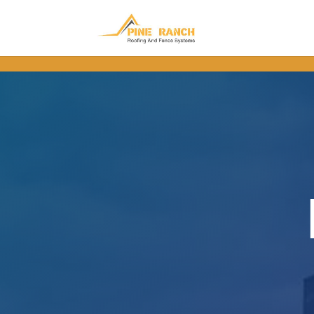
.wpforms-form button[type=submit] { background-color: #FFC45C !im