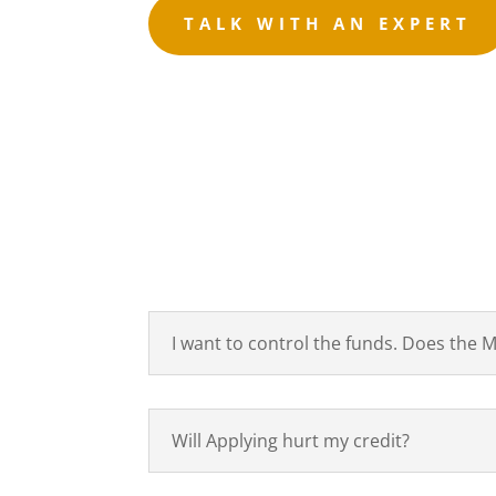
TALK WITH AN EXPERT
I want to control the funds. Does the
Will Applying hurt my credit?