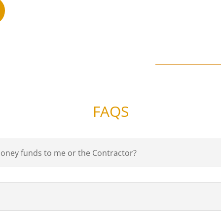
FAQS
 Money funds to me or the Contractor?