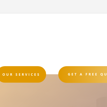
GET A FREE Q
OUR SERVICES