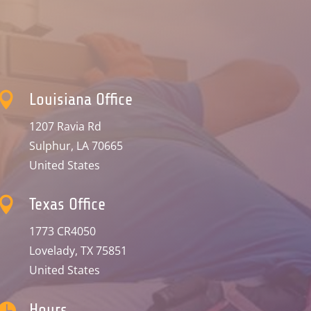

Louisiana Office
1207 Ravia Rd
Sulphur, LA 70665
United States

Texas Office
1773 CR4050
Lovelady, TX 75851
United States

Hours