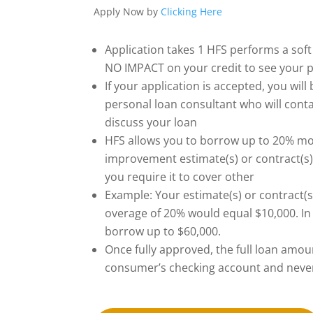
Apply Now by
Clicking Here
Application takes 1 HFS performs a soft 
NO IMPACT on your credit to see your p
If your application is accepted, you wil
personal loan consultant who will conta
discuss your loan
HFS allows you to borrow up to 20% m
improvement estimate(s) or contract(s).
you require it to cover other
Example: Your estimate(s) or contract(s
overage of 20% would equal $10,000. In
borrow up to $60,000.
Once fully approved, the full loan amoun
consumer’s checking account and never