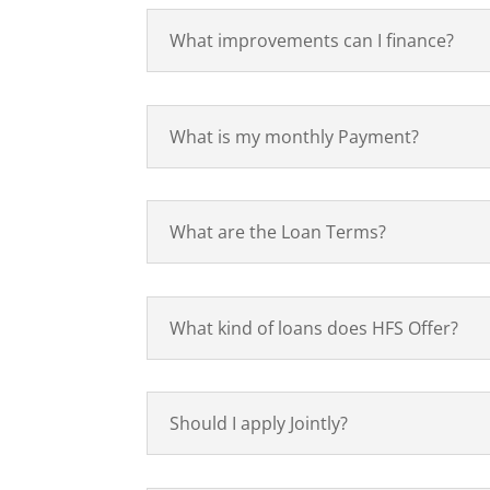
What improvements can I finance?
What is my monthly Payment?
What are the Loan Terms?
What kind of loans does HFS Offer?
Should I apply Jointly?