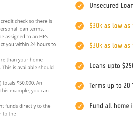

Unsecured Loan
credit check so there is

$30k as low as
ersonal loan terms.
l be assigned to an HFS
ct you within 24 hours to

$30k as low as
ore than your home

Loans upto $25
 This is available should
) totals $50,000. An

Terms up to 20 
 this example, you can

Fund all home
t funds directly to the
 to the