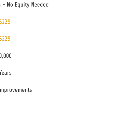
 - No Equity Needed
 $229
 $229
0,000
Years
 improvements