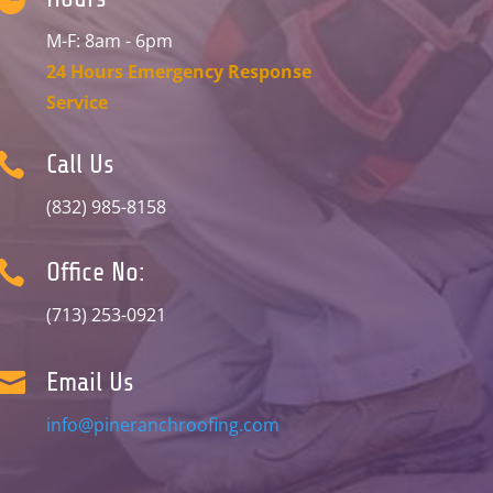
M-F: 8am - 6pm
24 Hours Emergency Response
Service

Call Us
(832) 985-8158

Office No:
(713) 253-0921

Email Us
info@pineranchroofing.com