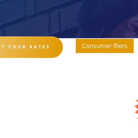
Consumer fliers
ET YOUR RATES