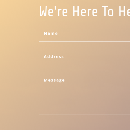
We're Here To H