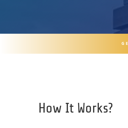
G
How It Works?