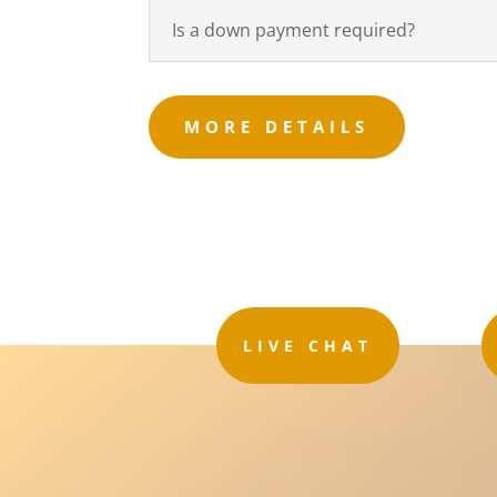
Is a down payment required?
MORE DETAILS
LIVE CHAT