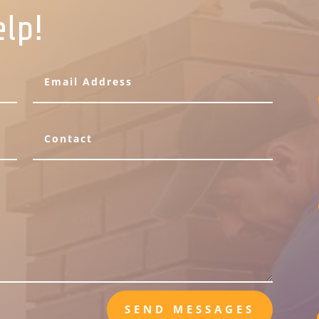
elp!
SEND MESSAGES