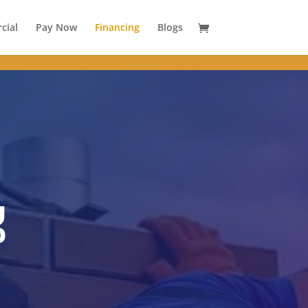
 }
cial
Pay Now
Financing
Blogs
g